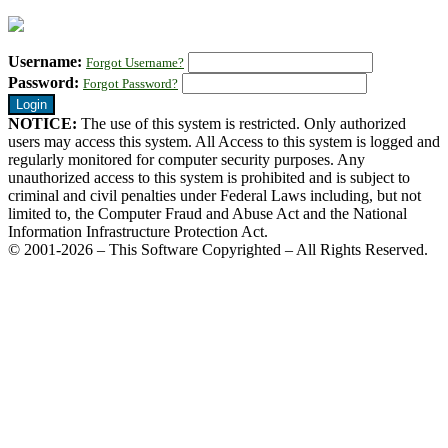
Username:
Forgot Username?
Password:
Forgot Password?
NOTICE:
The use of this system is restricted. Only authorized
users may access this system. All Access to this system is logged and
regularly monitored for computer security purposes. Any
unauthorized access to this system is prohibited and is subject to
criminal and civil penalties under Federal Laws including, but not
limited to, the Computer Fraud and Abuse Act and the National
Information Infrastructure Protection Act.
© 2001-2026 – This Software Copyrighted – All Rights Reserved.